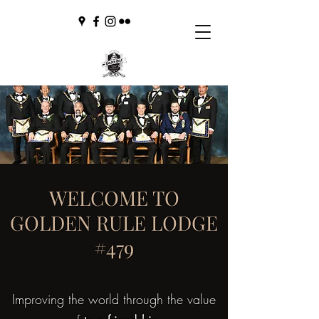
WELCOME TO
GOLDEN RULE LODGE
#479
Improving the world through the value