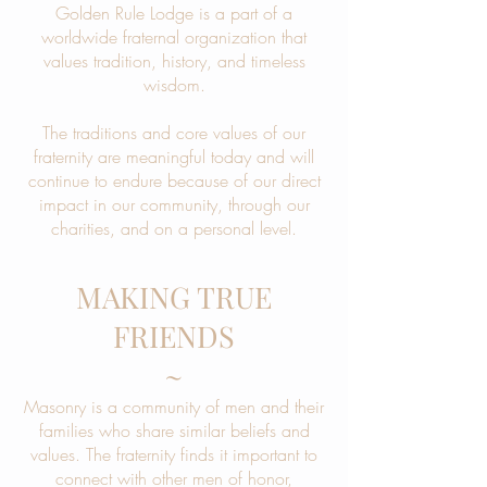
Golden Rule Lodge is a part of a
worldwide fraternal organization that
values tradition, history, and timeless
wisdom.
The traditions and core values of our
fraternity are meaningful today and will
continue to endure because of our direct
impact in our community, through our
charities, and on a personal level.
MAKING TRUE
FRIENDS
~
Masonry is a community of men and their
families who share similar beliefs and
values. The fraternity finds it important to
connect with other men of honor,