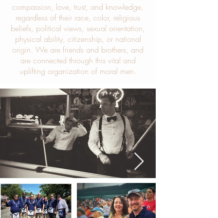
compassion, love, trust, and knowledge,
regardless of their race, color, religious
beliefs, political views, sexual orientation,
physical ability, citizenship, or national
origin. We are friends and brothers, and
are connected through this vital and
uplifting organization of moral men.