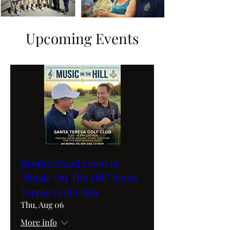
Upcoming Events
Brotherhood event at
"Music On The Hill" Santa
Teresa Golf Club
Thu, Aug 06
More info