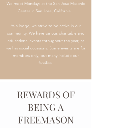
We meet Mondays at the San Jose Masonic
Center in San Jose, California.
As a lodge, we strive to be active in our
community. We have various charitable and
educational events throughout the year, as
well as social occasions. Some events are for
members only, but many include our
families.
REWARDS OF
BEING A
FREEMASON