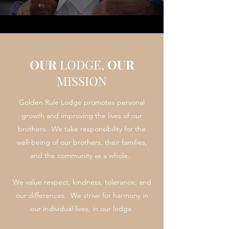
OUR
LODGE,
OUR
MISSION
Golden Rule Lodge promotes personal
growth and improving the lives of our
brothers. We take responsibility for the
well-being of our brothers, their families,
and the community as a whole.
We value respect, kindness, tolerance, and
our differences. We strive for harmony in
our individual lives, in our lodge.