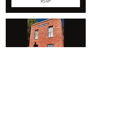
RSVP
Columbia Degree 2026
Fri, Sep 11
More info
RSVP