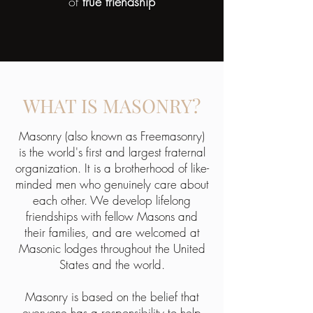
of
true friendship
WHAT IS MASONRY?
Masonry (also known as Freemasonry)
is the world's first and largest fraternal
organization. It is a brotherhood of like-
minded men who genuinely care about
each other. We develop lifelong
friendships with fellow Masons and
their families, and are welcomed at
Masonic lodges throughout the United
States and the world.
Masonry is based on the belief that
everyone has a responsibility to help