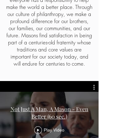
make the world a better place. Through
our culture of philanthropy, we make a
profound difference for our brothers,
our families, our communities, and our
future. Masons find satisfaction in being
part of a centuries-old fraternity whose
traditions and core values are
important for our society today, and
will endure for centuries to come.
Not Just A Man, A Mason - Even
Better (60 sec.)
Play Video