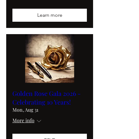
Learn more
Golden Rose Gala 2026 -
Celebrating 10 Years!
Mon, Aug 31
More info