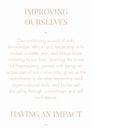
IMPROVING
OURSELVES
~
Our continuing pursuit of truth,
knowledge, ethics, and leadership skills
makes us better men and brings more
meaning to our lives. Learning the tenets
of Freemasonry, paired with being an
active part of our community, gives us the
opportunity to develop leadership and
organizational skills, and builds self-
discipline through commitment and self-
confidence.
HAVING AN IMPACT
~