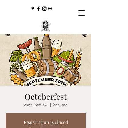
Octoberfest
Mon, Sep 30
  |  
San Jose
Registration is closed