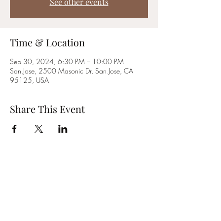
See other events
Time & Location
Sep 30, 2024, 6:30 PM – 10:00 PM
San Jose, 2500 Masonic Dr, San Jose, CA
95125, USA
Share This Event
~Golden Rule Lodge #479~
2500 Masonic Drive | San Jose, CA | 95125
Phone:
(408) 267-7121
E-mail:
info@grl479.org