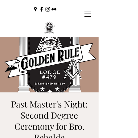
Past Master's Night:
Second Degree
Ceremony for Bro.
Rebalde