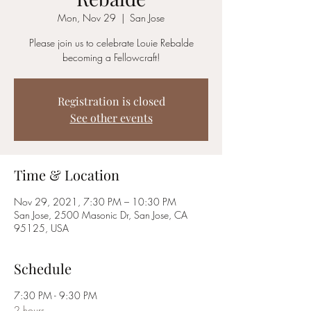
Mon, Nov 29
  |  
San Jose
Please join us to celebrate Louie Rebalde
becoming a Fellowcraft!
Registration is closed
See other events
Time & Location
Nov 29, 2021, 7:30 PM – 10:30 PM
San Jose, 2500 Masonic Dr, San Jose, CA
95125, USA
Schedule
7:30 PM - 9:30 PM
2 hours