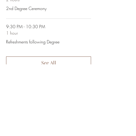
2nd Degree Ceremony
9:30 PM - 10:30 PM
1 hour
Refreshments following Degree
See All
Share This Event
~Golden Rule Lodge #479~
2500 Masonic Drive | San Jose, CA | 95125