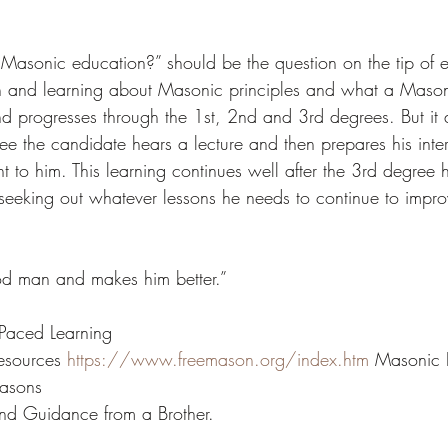
Masonic education?” should be the question on the tip of ev
on and learning about Masonic principles and what a Maso
nd progresses through the 1st, 2nd and 3rd degrees. But it 
ee the candidate hears a lecture and then prepares his inter
 to him. This learning continues well after the 3rd degree h
eking out whatever lessons he needs to continue to improv
d man and makes him better.” 
 Paced Learning 
esources 
https://www.freemason.org/index.htm
 Masonic P
asons 
nd Guidance from a Brother. 