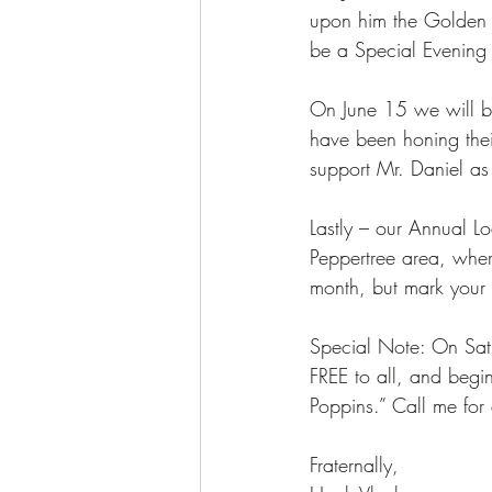
upon him the Golden V
be a Special Evening
On June 15 we will be 
have been honing their
support Mr. Daniel as 
Lastly – our Annual L
Peppertree area, wher
month, but mark you
Special Note: On Sat,
FREE to all, and beg
Poppins.” Call me for 
Fraternally, 