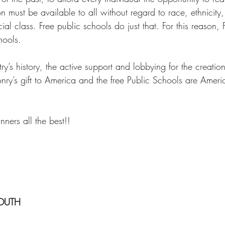
on must be available to all without regard to race, ethnicity, 
ial class. Free public schools do just that. For this reason,
hools. 
ry’s history, the active support and lobbying for the creation
y’s gift to America and the free Public Schools are America
ners all the best!! 
OUTH