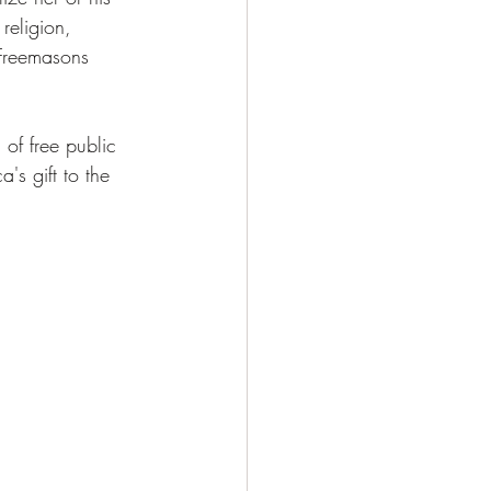
religion, 
 Freemasons 
 of free public 
's gift to the 