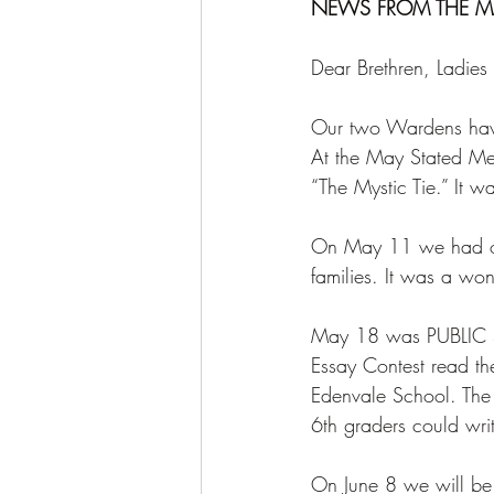
NEWS FROM THE M
Dear Brethren, Ladies
Our two Wardens have 
At the May Stated Me
“The Mystic Tie.” It w
On May 11 we had ou
families. It was a won
May 18 was PUBLIC S
Essay Contest read the
Edenvale School. The 
6th graders could wri
On June 8 we will b