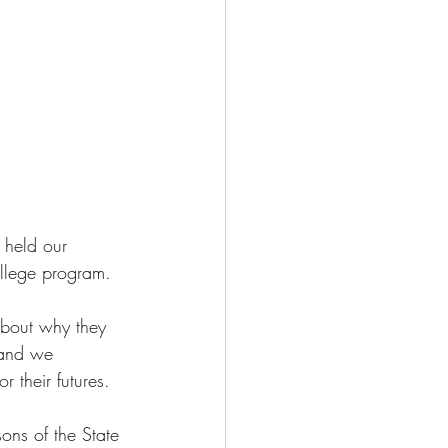
 held our 
llege program. 
about why they 
 and we 
 their futures. 
ns of the State 