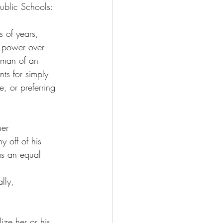
ublic Schools: 
 of years, 
e power over 
 man of an 
ts for simply 
e, or preferring 
er 
 off of his 
as an equal 
lly, 
ize her or his 