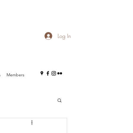
Log In
n
Members