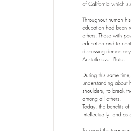
of California which s
Throughout human his
education had been res
others. Those with po
education and to cont
discussing democracy, 
Aristotle over Plato. 
During this same time
understanding about hi
shoulders, to break th
among all others. 
Today, the benefits of
intellectually, and as 
To avoid the tyrannies 