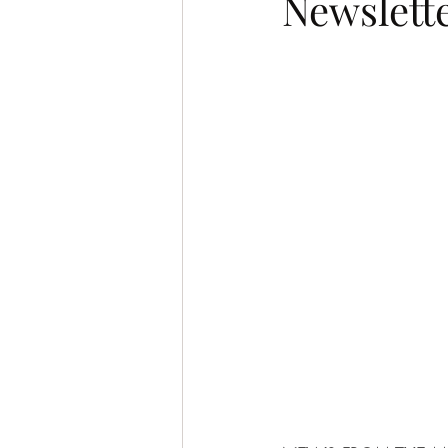
Newslette