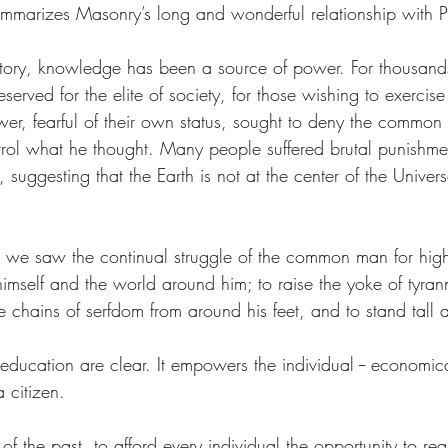
ummarizes Masonry’s long and wonderful relationship with P
tory, knowledge has been a source of power. For thousands
erved for the elite of society, for those wishing to exercis
wer, fearful of their own status, sought to deny the common
rol what he thought. Many people suffered brutal punishmen
suggesting that the Earth is not at the center of the Univers
, we saw the continual struggle of the common man for high
mself and the world around him; to raise the yoke of tyranny
e chains of serfdom from around his feet, and to stand tall 
 education are clear. It empowers the individual -- economica
a citizen. 
of the past, to afford every individual the opportunity to real