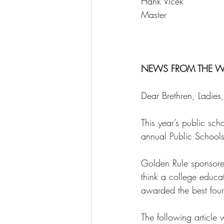
Hank Vlcek   
Master 
NEWS FROM THE W
Dear Brethren, Ladie
This year’s public s
annual Public Schools
Golden Rule sponsored
think a college educa
awarded the best four 
The following article