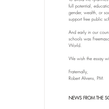
full potential, educati
gender, wealth, or soc
support free public sc
And early in our count
schools was Freemasonr
World. 
We wish the essay win
Fraternally, 
Robert Ahrens, PM 
NEWS FROM THE S