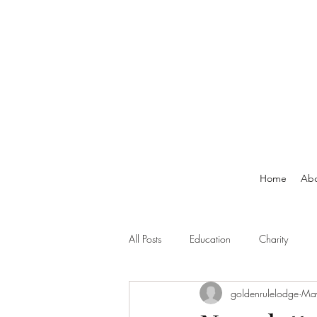
Home
Ab
All Posts
Education
Charity
goldenrulelodge
Ma