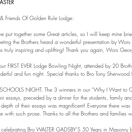
ASTER
 & Friends Of Golden Rule Lodge: 
put together some Great articles, so I will keep mine brie
eting the Brothers heard a wonderful presentation by Wor
as truly inspiring and uplifting! Thank you again, Wors Geor
r FIRST EVER Lodge Bowling Night, attended by 20 Broth
derful and fun night. Special thanks to Bro Tony Sherwood fo
CHOOLS NIGHT. The 3 winners in our “Why I Want to Go
ir essays, preceded by a dinner for the students, family and
depth of their essays was magnificent! Everyone there was 
te with such prose. Thanks to all the Brothers and families 
e celebrating Bro WALTER GADSBY’S 50 Years in Masonry 