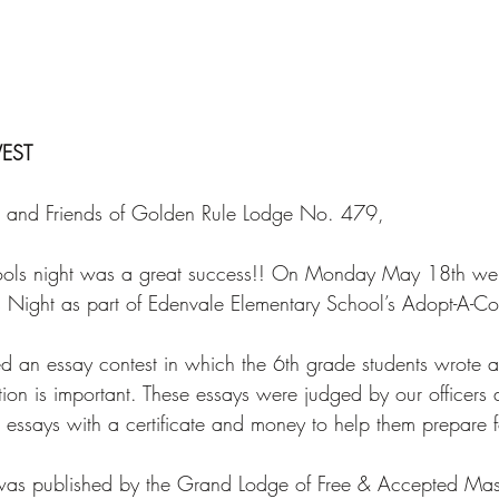
EST 
s, and Friends of Golden Rule Lodge No. 479, 
chools night was a great success!! On Monday May 18th we
 Night as part of Edenvale Elementary School’s Adopt-A-Co
 an essay contest in which the 6th grade students wrote 
tion is important. These essays were judged by our officers
essays with a certificate and money to help them prepare for
 was published by the Grand Lodge of Free & Accepted Maso