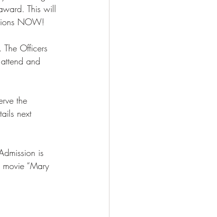
ward. This will 
ations NOW! 
 The Officers 
 attend and 
rve the 
ails next 
Admission is 
e movie “Mary 