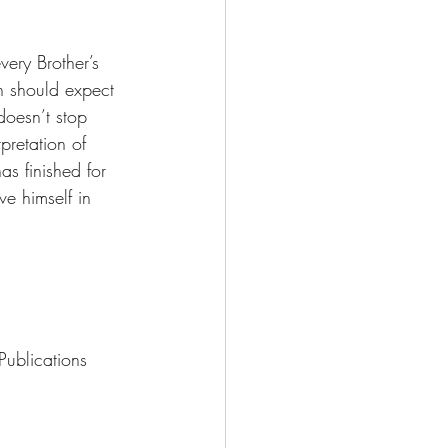
ery Brother’s 
n should expect 
doesn’t stop 
pretation of 
as finished for 
e himself in 
ublications 