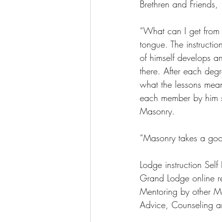
Brethren and Friends, 
“What can I get from 
tongue. The instructi
of himself develops a
there. After each degr
what the lessons meant
each member by him se
Masonry. 
“Masonry takes a goo
Lodge instruction Self
Grand Lodge online r
Mentoring by other M
Advice, Counseling a