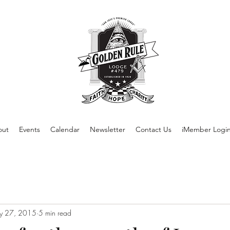
out
Events
Calendar
Newsletter
Contact Us
iMember Logi
y 27, 2015
5 min read