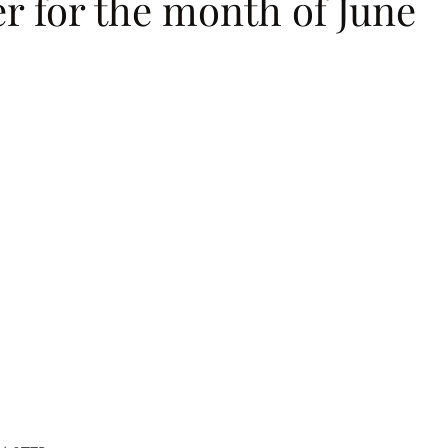
r for the month of June