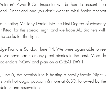
eteran’s Award! Our Inspector will be here to present the a
 and Dinner and one you don’t want to miss! Make reserv
Initiating Mr. Tony Daniel into the First Degree of Masonry.
 Ritual for this special night and we hope ALL Brothers will
he seeks for the Light. 
odge Picnic is Sunday, June 14. We were again able to rese
e we have had so many great picnics in the past. More det
r calendars NOW and plan on a GREAT DAY!! 
 June 6, the Scottish Rite is hosting a Family Movie Night. 
ins with hot dogs, popcorn & more at 6:30, followed by th
details and reservations. 