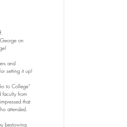
f. 
s George on 
ge! 
ers and 
r setting it up! 
 to College” 
 faculty from 
impressed that 
who attended. 
by bestowing 