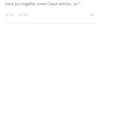
June
NEWS FROM THE MASTER Dear Brethren, Ladies &
Friends Of Golden Rule Lodge: Our two Wardens
have put together some Great articles, so I...