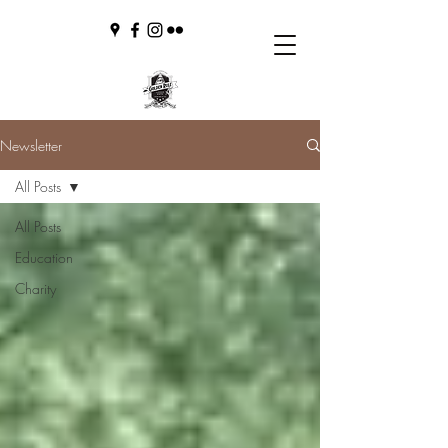
Newsletter
All Posts
All Posts
Education
Charity