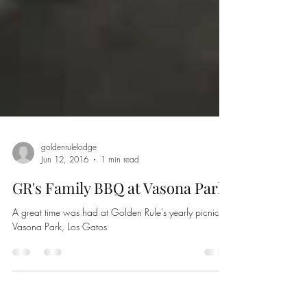
goldenrulelodge
Jun 12, 2016
1 min read
GR's Family BBQ at Vasona Park
A great time was had at Golden Rule's yearly picnic at
Vasona Park, Los Gatos