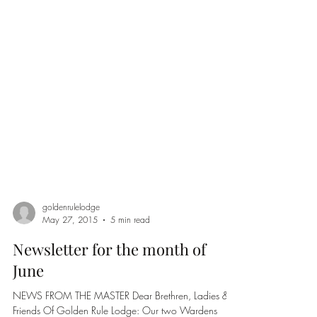
goldenrulelodge
May 27, 2015
5 min read
Newsletter for the month of