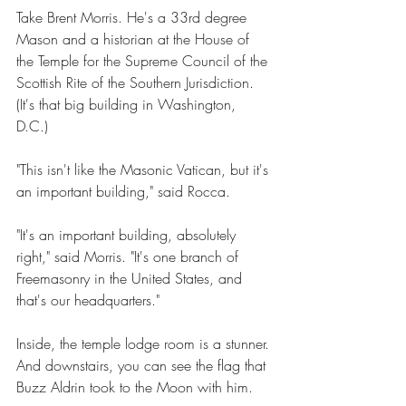
Take Brent Morris. He's a 33rd degree 
Mason and a historian at the House of 
the Temple for the Supreme Council of the 
Scottish Rite of the Southern Jurisdiction. 
(It's that big building in Washington, 
D.C.) 
"This isn't like the Masonic Vatican, but it's 
an important building," said Rocca. 
"It's an important building, absolutely 
right," said Morris. "It's one branch of 
Freemasonry in the United States, and 
that's our headquarters." 
Inside, the temple lodge room is a stunner. 
And downstairs, you can see the flag that 
Buzz Aldrin took to the Moon with him.  