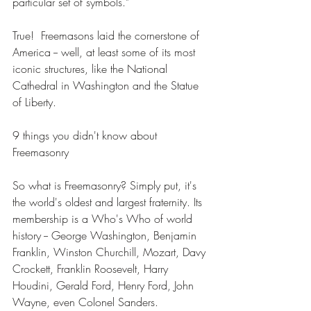
particular set of symbols." 
True!  Freemasons laid the cornerstone of 
America -- well, at least some of its most 
iconic structures, like the National 
Cathedral in Washington and the Statue 
of Liberty. 
9 things you didn't know about 
Freemasonry 
So what is Freemasonry? Simply put, it's 
the world's oldest and largest fraternity. Its 
membership is a Who's Who of world 
history -- George Washington, Benjamin 
Franklin, Winston Churchill, Mozart, Davy 
Crockett, Franklin Roosevelt, Harry 
Houdini, Gerald Ford, Henry Ford, John 
Wayne, even Colonel Sanders. 