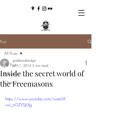
Post
All Posts
goldenrulelodge
All Posts
Jul 11, 2015
5 min read
Inside the secret world of
Education
the Freemasons
Charity
https://www.youtube.com/watch?
v=L_nOZYSJUIg