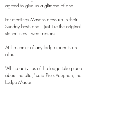
agreed to give us a glimpse of one. 
For meetings Masons dress up in their 
Sunday bests and -- just like the original 
stonecutters -- wear aprons. 
At the center of any lodge room is an 
altar. 
"All the activities of the lodge take place 
about the altar," said Piers Vaughan, the 
Lodge Master. 
"Now, would people talk about religion 
here in a meeting?" Rocca asked. 
"Absolutely not," said Vaughan. "There are 
certain subjects which are prevented from 