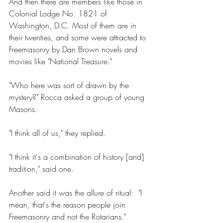
And then there are members like those in 
Colonial Lodge No. 1821 of 
Washington, D.C. Most of them are in 
their twenties, and some were attracted to 
Freemasonry by Dan Brown novels and 
movies like "National Treasure." 
"Who here was sort of drawn by the 
mystery?" Rocca asked a group of young 
Masons. 
"I think all of us," they replied. 
"I think it's a combination of history [and] 
tradition," said one. 
Another said it was the allure of ritual:  "I 
mean, that's the reason people join 
Freemasonry and not the Rotarians." 