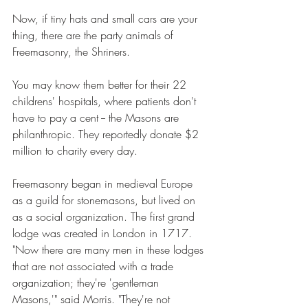
Now, if tiny hats and small cars are your 
thing, there are the party animals of 
Freemasonry, the Shriners. 
You may know them better for their 22 
childrens' hospitals, where patients don't 
have to pay a cent -- the Masons are 
philanthropic. They reportedly donate $2 
million to charity every day. 
Freemasonry began in medieval Europe 
as a guild for stonemasons, but lived on 
as a social organization. The first grand 
lodge was created in London in 1717. 
"Now there are many men in these lodges 
that are not associated with a trade 
organization; they're 'gentleman 
Masons,'" said Morris. "They're not 