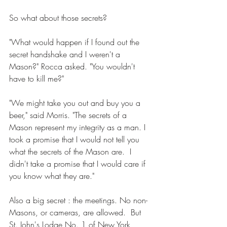
So what about those secrets? 
"What would happen if I found out the 
secret handshake and I weren't a 
Mason?" Rocca asked. "You wouldn't 
have to kill me?" 
"We might take you out and buy you a 
beer," said Morris. "The secrets of a 
Mason represent my integrity as a man. I 
took a promise that I would not tell you 
what the secrets of the Mason are.  I 
didn't take a promise that I would care if 
you know what they are." 
Also a big secret : the meetings. No non-
Masons, or cameras, are allowed.  But 
St. John's Lodge No. 1 of New York 