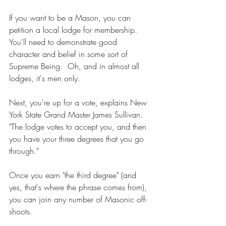
If you want to be a Mason, you can 
petition a local lodge for membership. 
You'll need to demonstrate good 
character and belief in some sort of 
Supreme Being.  Oh, and in almost all 
lodges, it's men only. 
Next, you're up for a vote, explains New 
York State Grand Master James Sullivan. 
"The lodge votes to accept you, and then 
you have your three degrees that you go 
through." 
Once you earn "the third degree" (and 
yes, that's where the phrase comes from), 
you can join any number of Masonic off-
shoots. 