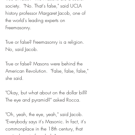
society.  "No. That's false," said UCLA 
history professor Margaret Jacob, one of 
the world's leading experts on 
Freemasonry. 
True or false? Freemasonry is a religion. 
No, said Jacob. 
True or false? Masons were behind the 
American Revolution.  "False, false, false," 
she said. 
"Okay, but what about on the dollar bill?  
The eye and pyramid?" asked Rocca. 
"Oh, yeah, the eye, yeah," said Jacob. 
"Everybody says it's Masonic. In fact, it's 
commonplace in the 18th century, that 