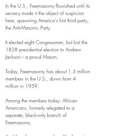
In the U.S., Freemasonry flourished until its 
secrecy made it the object of suspicion 
here, spawning America's first third party, 
the Anti-Masonic Party. 
It elected eight Congressmen, but lost the 
1828 presidential election to Andrew 
Jackson -- a proud Mason. 
Today, Freemasonry has about 1.3 million 
members in the U.S., down from 4 
million in 1959.  
Among the members today: African-
Americans, formerly relegated to a 
separate, black-only branch of 
Freemasonry. 