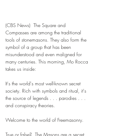
(CBS News)  The Square and 
Compasses are among the traditional 
tools of stonemasons. They also form the 
symbol of a group that has been 
misunderstood and even maligned for 
many centuries. This morning, Mo Rocca 
takes us inside: 
It's the world's most well-known secret 
society. Rich with symbols and ritual, it's 
the source of legends . . . parodies . . . 
and conspiracy theories. 
Welcome to the world of Freemasonry. 
True or false?  The Masons are a secret 