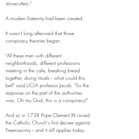
stonecutters." 
A modern fraternity had been created. 
It wasn't long afterward that those 
conspiracy theories began. 
"All these men with different 
neighborhoods, different professions 
meeting in the cafe, breaking bread 
together, doing rituals -- what could this 
be?" said UCLA professor Jacob. "So the 
response on the part of the authorities 
was, Oh my God, this is a conspiracy!" 
And so in 1738 Pope Clement XII issued 
the Catholic Church's first decree against 
Freemasonry -- and it still applies today. 