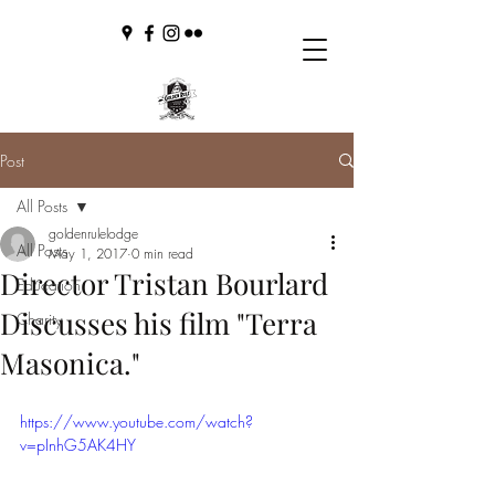
Post
All Posts
goldenrulelodge
All Posts
May 1, 2017
0 min read
Director Tristan Bourlard
Education
Discusses his film "Terra
Charity
Masonica."
https://www.youtube.com/watch?
v=pInhG5AK4HY