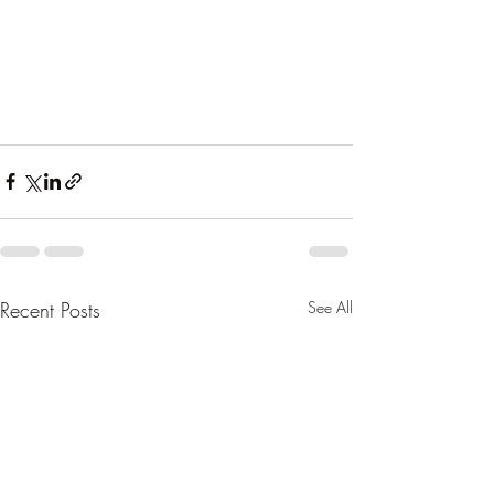
Recent Posts
See All