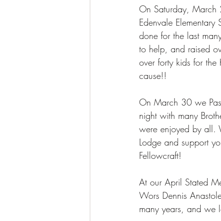
On Saturday, March 2
Edenvale Elementary S
done for the last ma
to help, and raised 
over forty kids for t
cause!! 
On March 30 we Passe
night with many Broth
were enjoyed by all.
Lodge and support you
Fellowcraft! 
At our April Stated Me
Wors Dennis Anastole
many years, and we l