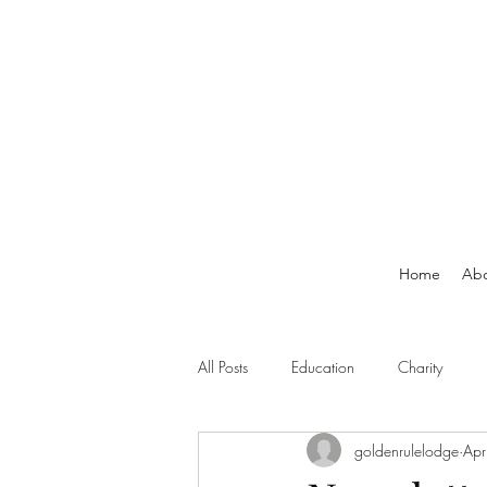
Home
Ab
All Posts
Education
Charity
goldenrulelodge
Apr