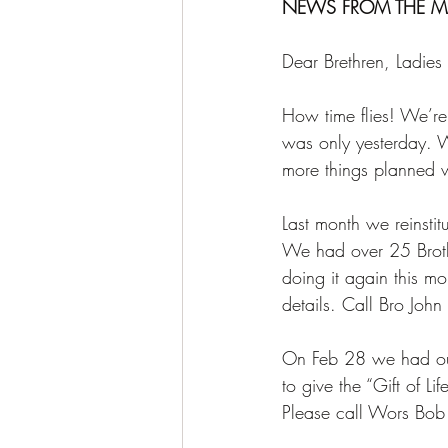
NEWS FROM THE M
Dear Brethren, Ladies
How time flies! We’re 
was only yesterday. W
more things planned w
Last month we reinstit
We had over 25 Broth
doing it again this m
details. Call Bro Joh
On Feb 28 we had our
to give the “Gift of 
Please call Wors Bob