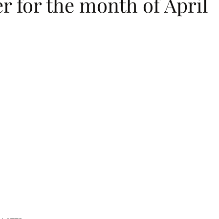
r for the month of April