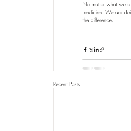
No matter what we are
medicine. We are doin
the difference.  
Recent Posts