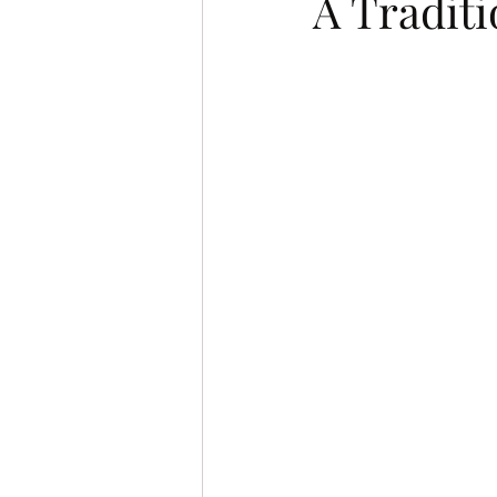
A Traditi