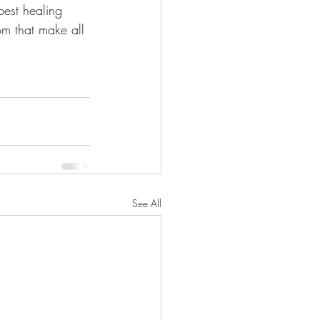
best healing 
m that make all 
See All