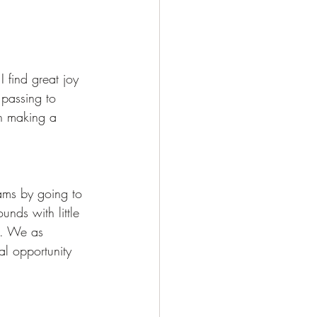
I find great joy 
 passing to 
in making a 
eams by going to 
nds with little 
s. We as 
al opportunity 