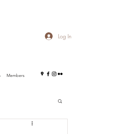
Log In
n
Members