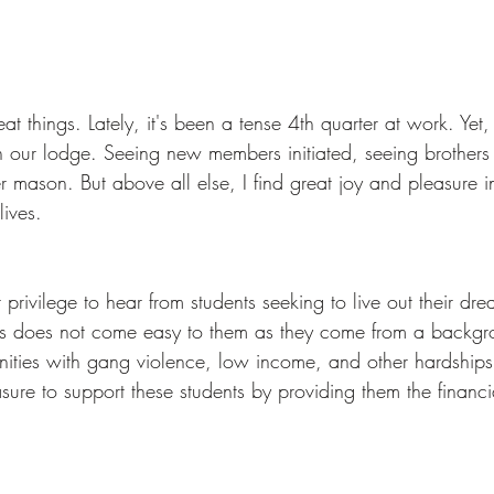
at things. Lately, it's been a tense 4th quarter at work. Yet, 
n our lodge. Seeing new members initiated, seeing brothers
r mason. But above all else, I find great joy and pleasure 
lives. 
 privilege to hear from students seeking to live out their dr
s does not come easy to them as they come from a backgrou
nities with gang violence, low income, and other hardship
ure to support these students by providing them the financi