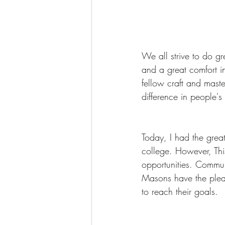
We all strive to do gre
and a great comfort i
fellow craft and maste
difference in people's 
Today, I had the great
college. However, Thi
opportunities. Commu
Masons have the pleas
to reach their goals.