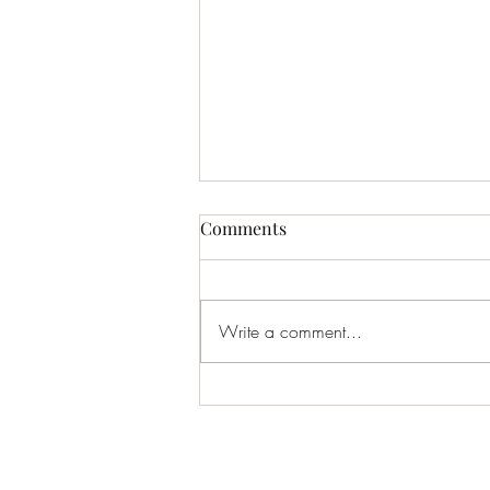
Comments
Write a comment...
March Gauge – 2026 -
Education in and out of
Masonry.