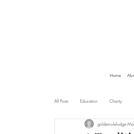
Home
Ab
All Posts
Education
Charity
goldenrulelodge
Ma