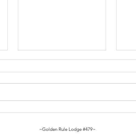
Marc
January Gauge – 2026 -
Looking Back & Moving
Forward
~Golden Rule Lodge #479~