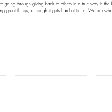
 going through giving back to others in a true way is the 
g great things, although it gets hard at times. We are who