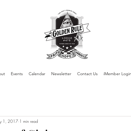
out
Events
Calendar
Newsletter
Contact Us
iMember Logi
y 1, 2017
1 min read