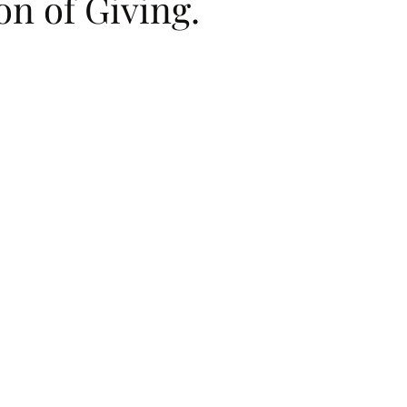
on of Giving.