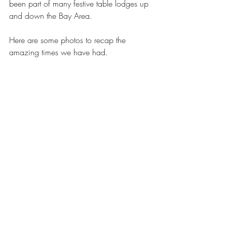
been part of many festive table lodges up 
and down the Bay Area. 
Here are some photos to recap the 
amazing times we have had. 