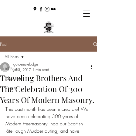
Post
All Posts
goldenrulelodge
All Posts
Jul 3, 2017
1 min read
Traveling Brothers And
Education
The Celebration Of 300
Charity
Years Of Modern Masonry.
This past month has been incredible! We 
have been celebrating 300 years of 
Modern Freemasonry, had our Scottish 
Rite Tough Mudder outing, and have 