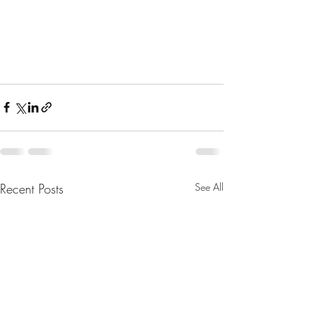
Recent Posts
See All