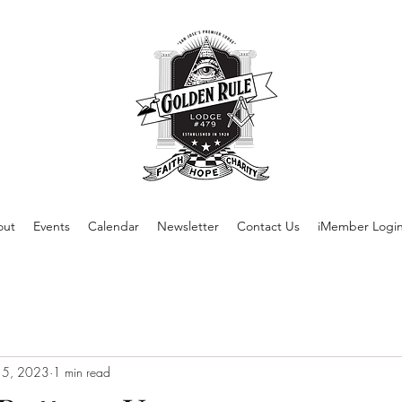
out
Events
Calendar
Newsletter
Contact Us
iMember Logi
 5, 2023
1 min read