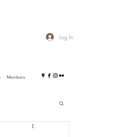
Log In
n
Members