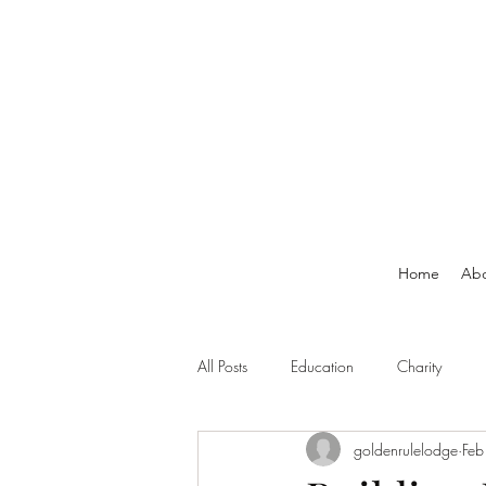
Home
Ab
All Posts
Education
Charity
goldenrulelodge
Feb