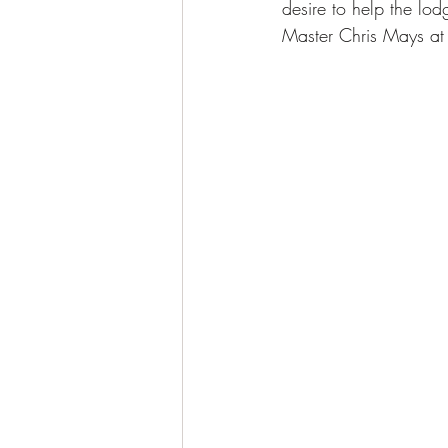
desire to help the lo
Master Chris Mays at