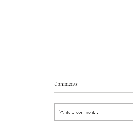
Comments
Write a comment...
March Gauge – 2026 -