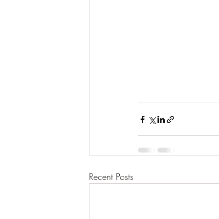
Recent Posts