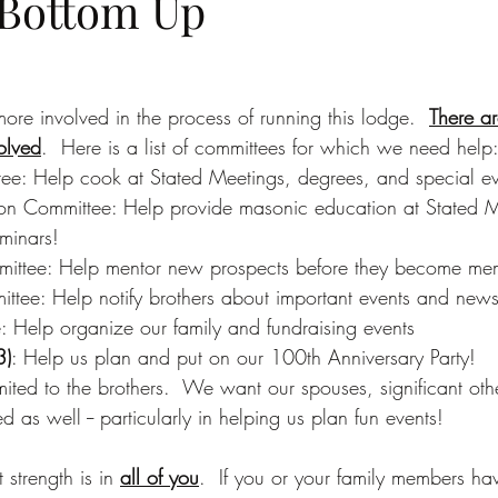
 Bottom Up
re involved in the process of running this lodge.  
There a
olved
.  Here is a list of committees for which we need help
e: Help cook at Stated Meetings, degrees, and special ev
n Committee: Help provide masonic education at Stated M
minars!
ttee: Help mentor new prospects before they become me
ttee: Help notify brothers about important events and new
: Help organize our family and fundraising events
3)
: Help us plan and put on our 100th Anniversary Party!
limited to the brothers.  We want our spouses, significant oth
 as well -- particularly in helping us plan fun events!
strength is in 
all of you
.  If you or your family members ha