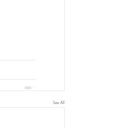
See All