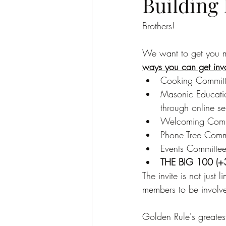
Building
Brothers!
We want to get you mo
ways you can get inv
Cooking Committe
Masonic Educatio
through online se
Welcoming Commi
Phone Tree Commi
Events Committee
THE BIG 100 (+
The invite is not just 
members to be involved
Golden Rule's greatest 