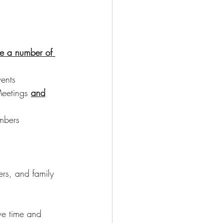
re a number of 
:
ents
eetings 
and
mbers
s
ers, and family 
ve time and 