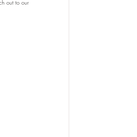
ch out to our 