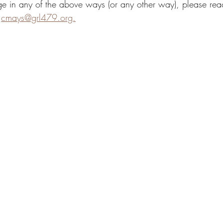
dge in any of the above ways (or any other way), please rea
 
cmays@grl479.org.