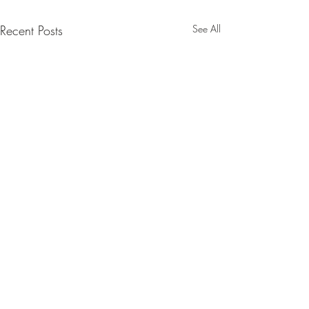
Recent Posts
See All