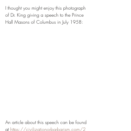
I thought you might enjoy this photograph 
of Dr. King giving a speech to the Prince 
Hall Masons of Columbus in July 1958:
An article about this speech can be found 
at 
https://civilizationorbarbarism.com/2