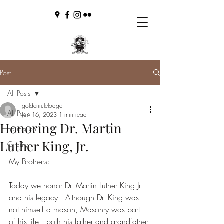
Post
All Posts
goldenrulelodge
All Posts
Jan 16, 2023
1 min read
Honoring Dr. Martin
Education
Luther King, Jr.
Charity
My Brothers:
Today we honor Dr. Martin Luther King Jr. 
and his legacy.  Although Dr. King was 
not himself a mason, Masonry was part 
of his life -- both his father and grandfather 