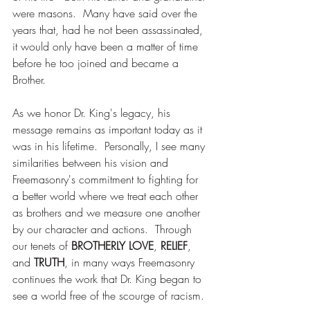
were masons.  Many have said over the 
years that, had he not been assassinated, 
it would only have been a matter of time 
before he too joined and became a 
Brother.
As we honor Dr. King's legacy, his 
message remains as important today as it 
was in his lifetime.  Personally, I see many 
similarities between his vision and 
Freemasonry's commitment to fighting for 
a better world where we treat each other 
as brothers and we measure one another 
by our character and actions.  Through 
our tenets of 
BROTHERLY LOVE
, 
RELIEF
, 
and 
TRUTH
, in many ways Freemasonry 
continues the work that Dr. King began to 
see a world free of the scourge of racism.