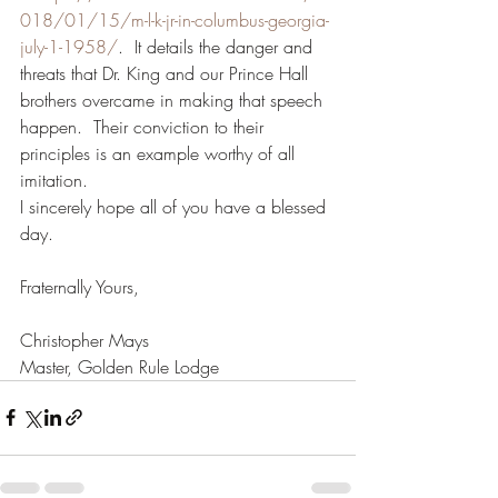
018/01/15/m-l-k-jr-in-columbus-georgia-
july-1-1958/
.  It details the danger and 
threats that Dr. King and our Prince Hall 
brothers overcame in making that speech 
happen.  Their conviction to their 
principles is an example worthy of all 
imitation.
I sincerely hope all of you have a blessed 
day.
Fraternally Yours,
Christopher Mays
Master, Golden Rule Lodge